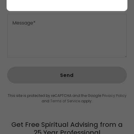
Send
This site is protected by reCAPTCHA and the Google
Privacy Policy
and
Terms of Service
apply.
Get Free Spiritual Advising from a
25 Year Professional