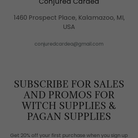
Conjured Cardea
1460 Prospect Place, Kalamazoo, MI,
USA
conjuredcardea@gmail.com
SUBSCRIBE FOR SALES
AND PROMOS FOR
WITCH SUPPLIES &
PAGAN SUPPLIES
Get 20% off your first purchase when you sign up