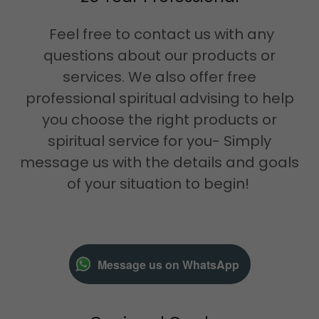
Feel free to contact us with any
questions about our products or
services. We also offer free
professional spiritual advising to help
you choose the right products or
spiritual service for you- Simply
message us with the details and goals
of your situation to begin!
Message us on WhatsApp