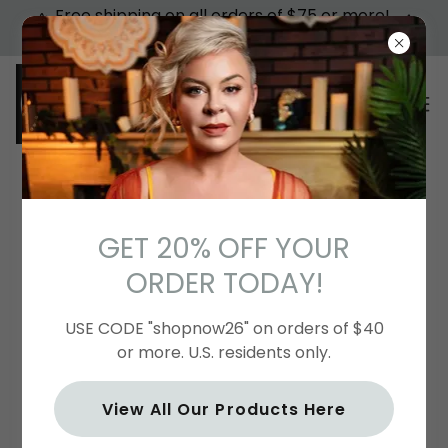
Free shipping on all orders of $75 or more!
USA TERRITORIES ONLY. USE CODE "75FREE"
CONTACT US
GET 20% OFF YOUR
ORDER TODAY!
Send Us a Message
USE CODE "shopnow26" on orders of $40
or more. U.S. residents only.
Name
View All Our Products Here
Email*