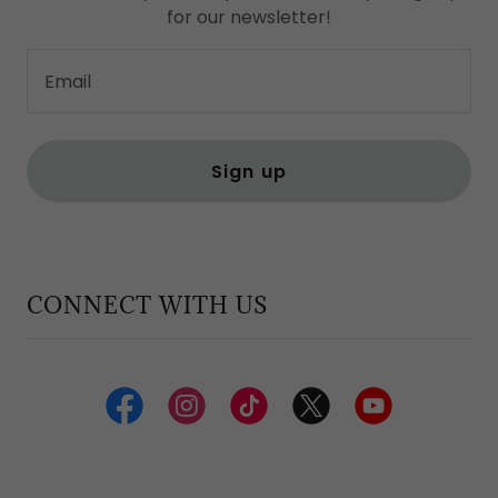
for our newsletter!
Email
Sign up
CONNECT WITH US